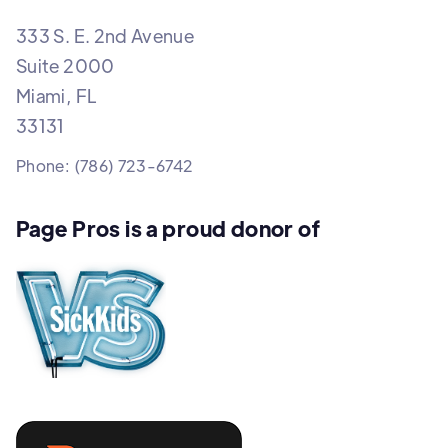
333 S. E. 2nd Avenue
Suite 2000
Miami, FL
33131
Phone: (786) 723-6742
Page Pros is a proud donor of