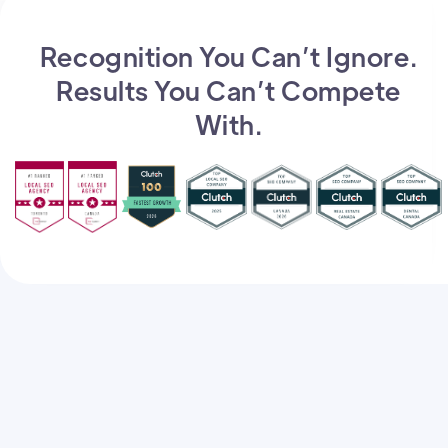
Recognition You Can’t Ignore.
Results You Can’t Compete
With.