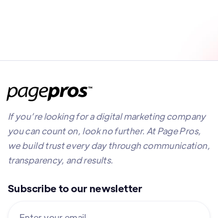
If you’re looking for a digital marketing company
you can count on, look no further. At Page Pros,
we build trust every day through communication,
transparency, and results.
Subscribe to our newsletter