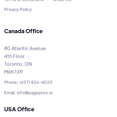
Privacy Policy
Canada Office
80 Atlantic Avenue
4th Floor
Toronto, ON
M6K 1X9
Phone: (437) 826-4020
Email: info@pagepros.io
USA Office