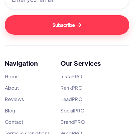

Navigation
Our Services
Home
InstaPRO
About
RankPRO
Reviews
LeadPRO
Blog
SocialPRO
Contact
BrandPRO
Terms & Conditions
WebPRO