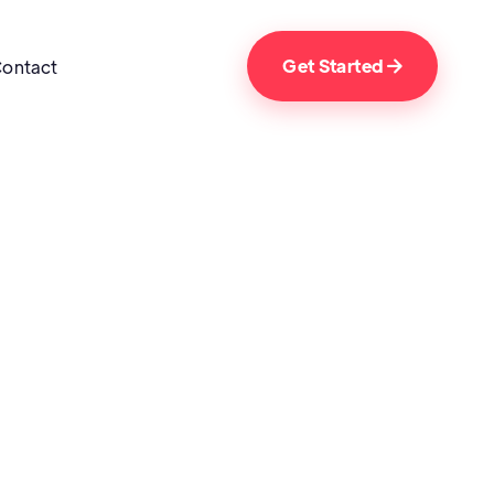
Get Started
ontact
