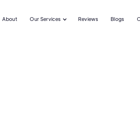
About
Our Services
Reviews
Blogs
C